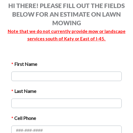
HI THERE! PLEASE FILL OUT THE FIELDS
BELOW FOR AN ESTIMATE ON LAWN
MOWING
Note that we do not currently provide mow or landscape
services south of Katy or East of I-45.