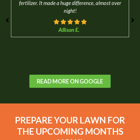
fertilizer. It made a huge difference, almost over
night!
Allison E.
READ MORE ON GOOGLE
PREPARE YOUR LAWN FOR
THE UPCOMING MONTHS