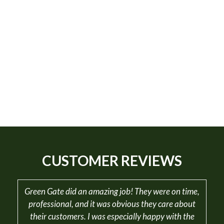
CUSTOMER REVIEWS
Green Gate did an amazing job! They were on time,
professional, and it was obvious they care about
their customers. I was especially happy with the