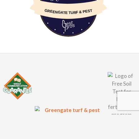
GREENGATE TURF & PEST
About Us