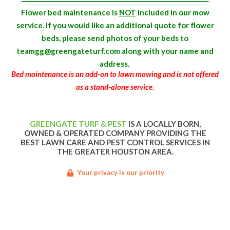
Flower bed maintenance is
NOT
included in our mow
service. If you would like an additional quote for flower
beds, please send photos of your beds to
teamgg@greengateturf.com along with your name and
address.
Bed maintenance is an add-on to lawn mowing and is not offered
as a stand-alone service.
GREENGATE TURF & PEST
IS A LOCALLY BORN,
OWNED & OPERATED COMPANY PROVIDING THE
BEST LAWN CARE AND PEST CONTROL SERVICES IN
THE GREATER HOUSTON AREA.
Your privacy is our priority