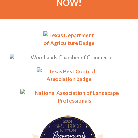
NOW!
BestProsInTown