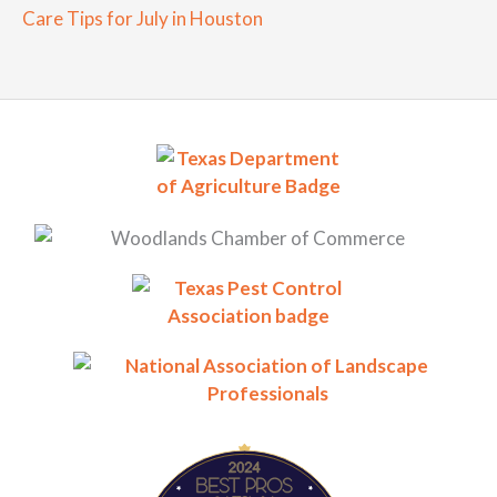
Care Tips for July in Houston
BestProsInTown