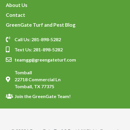
About Us
Contact
GreenGate Turf and Pest Blog
Call Us: 281-898-5282
Text Us: 281-898-5282
teamgg@greengateturf.com
Tomball
22718 Commercial Ln
Tomball, TX 77375
Join the GreenGate Team!