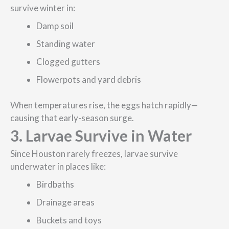
survive winter in:
Damp soil
Standing water
Clogged gutters
Flowerpots and yard debris
When temperatures rise, the eggs hatch rapidly—
causing that early-season surge.
3. Larvae Survive in Water
Since Houston rarely freezes, larvae survive
underwater in places like:
Birdbaths
Drainage areas
Buckets and toys