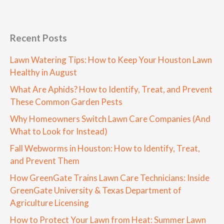
Recent Posts
Lawn Watering Tips: How to Keep Your Houston Lawn
Healthy in August
What Are Aphids? How to Identify, Treat, and Prevent
These Common Garden Pests
Why Homeowners Switch Lawn Care Companies (And
What to Look for Instead)
Fall Webworms in Houston: How to Identify, Treat,
and Prevent Them
How GreenGate Trains Lawn Care Technicians: Inside
GreenGate University & Texas Department of
Agriculture Licensing
How to Protect Your Lawn from Heat: Summer Lawn