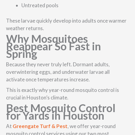
Untreated pools
These larvae quickly develop into adults once warmer
weather returns.
Why Mosquitoes
Reappear So Fast in
Spring
Because they never truly left. Dormant adults,
overwintering eggs, and underwater larvae all
activate once temperatures increase.
This is exactly why year-round mosquito control is
crucial in Houston’s climate.
Best Mosquito Control
for Yards in Houston
At
Greengate Turf & Pest
, we offer year-round
mosquito control services using our two most