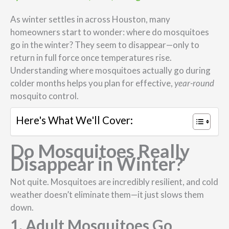
As winter settles in across Houston, many
homeowners start to wonder: where do mosquitoes
go in the winter? They seem to disappear—only to
return in full force once temperatures rise.
Understanding where mosquitoes actually go during
colder months helps you plan for effective,
year-round
mosquito control.
Here's What We'll Cover:
Do Mosquitoes Really
Disappear in Winter?
Not quite. Mosquitoes are incredibly resilient, and cold
weather doesn’t eliminate them—it just slows them
down.
1. Adult Mosquitoes Go