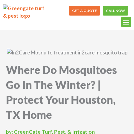
Skip
to
GET A QUOTE
CALL NOW
content
Where Do Mosquitoes
Go In The Winter? |
Protect Your Houston,
TX Home
by:
GreenGate Turf, Pest, & Irrigation