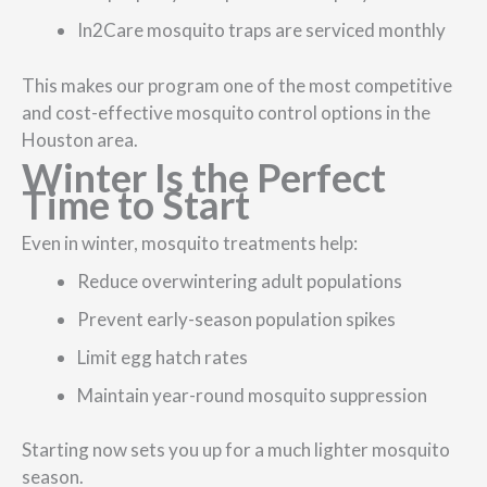
In2Care mosquito traps are serviced monthly
This makes our program one of the most competitive
and cost-effective mosquito control options in the
Houston area.
Winter Is the Perfect
Time to Start
Even in winter, mosquito treatments help:
Reduce overwintering adult populations
Prevent early-season population spikes
Limit egg hatch rates
Maintain year-round mosquito suppression
Starting now sets you up for a much lighter mosquito
season.