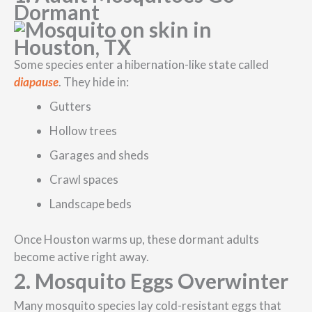
Dormant
Some species enter a hibernation-like state called
diapause
. They hide in:
Gutters
Hollow trees
Garages and sheds
Crawl spaces
Landscape beds
Once Houston warms up, these dormant adults
become active right away.
2. Mosquito Eggs Overwinter
Many mosquito species lay cold-resistant eggs that