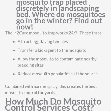
The In2Care mosquito trap works 24/7. These traps:
Attract egg-laying females
Transfer a bio-agent to the mosquito
Allow the mosquito to contaminate nearby
breeding sites
Reduce mosquito populations at the source
Combined with barrier spray, this creates the best
mosquito control for yards.
How Much Do Mosquito
Control Services Cost?