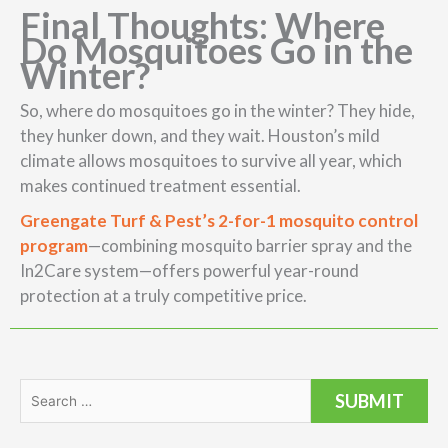
Final Thoughts: Where
Do Mosquitoes Go in the
Winter?
So, where do mosquitoes go in the winter? They hide,
they hunker down, and they wait. Houston’s mild
climate allows mosquitoes to survive all year, which
makes continued treatment essential.
Greengate Turf & Pest’s 2-for-1 mosquito control
program
—combining mosquito barrier spray and the
In2Care system—offers powerful year-round
protection at a truly competitive price.