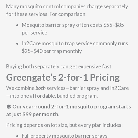
Many mosquito control companies charge separately
for these services. For comparison:
Mosquito barrier spray often costs $55–$85
per service
In2Care mosquito trap service commonly runs
$25–$40 per trap monthly
Buying both separately can get expensive fast.
Greengate’s 2-for-1 Pricing
We combine
both
services—barrier spray and In2Care
—into one affordable, bundled program.
💲 Our year-round 2-for-1 mosquito program starts
at just $99 per month.
Pricing depends on lot size, but every plan includes:
Full property mosquito barrier sprays