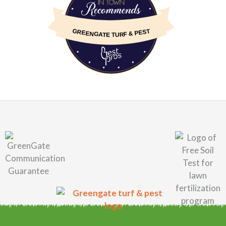
GREENGATE TURF & PEST