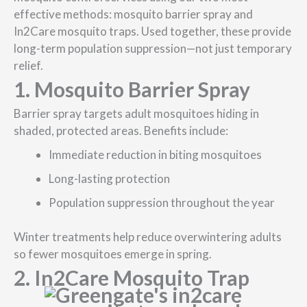
effective methods: mosquito barrier spray and
In2Care mosquito traps. Used together, these provide
long-term population suppression—not just temporary
relief.
1. Mosquito Barrier Spray
Barrier spray targets adult mosquitoes hiding in
shaded, protected areas. Benefits include:
Immediate reduction in biting mosquitoes
Long-lasting protection
Population suppression throughout the year
Winter treatments help reduce overwintering adults
so fewer mosquitoes emerge in spring.
2. In2Care Mosquito Trap