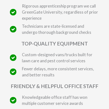
Rigorous apprenticeship program we call
GreenGate University, regardless of prior
experience
Technicians are state-licensed and
undergo thorough background checks
TOP-QUALITY EQUIPMENT
Custom-designed vans/trucks built for
lawn care and pest control services
Fewer delays, more consistent services,
and better results
FRIENDLY & HELPFUL OFFICE STAFF
Knowledgeable office staff has won
multiple customer service awards