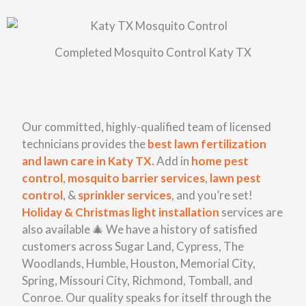
Completed Mosquito Control Katy TX
Our committed, highly-qualified team of licensed
technicians provides the
best lawn fertilization
and lawn care in Katy TX.
Add in
home pest
control
,
mosquito barrier services
,
lawn pest
control
, &
sprinkler services
, and you’re set!
Holiday & Christmas light installation
services
are
also available 🎄 We have a history of satisfied
customers across Sugar Land, Cypress, The
Woodlands, Humble, Houston, Memorial City,
Spring, Missouri City, Richmond, Tomball, and
Conroe. Our quality speaks for itself through the