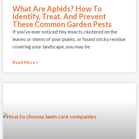
What Are Aphids? How To
Identify, Treat, And Prevent
These Common Garden Pests
If you’ve ever noticed tiny insects clustered on the
leaves or stems of your plants, or found sticky residue
covering your landscape, you may be
Read More »