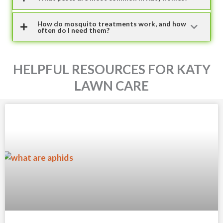
How do mosquito treatments work, and how
often do I need them?
HELPFUL RESOURCES FOR KATY
LAWN CARE