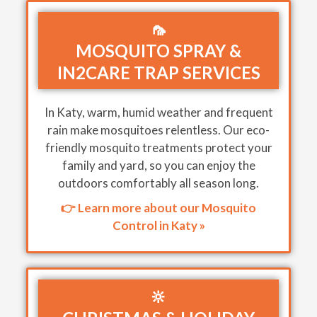
🦟
MOSQUITO SPRAY &
IN2CARE TRAP SERVICES
In Katy, warm, humid weather and frequent
rain make mosquitoes relentless. Our eco-
friendly mosquito treatments protect your
family and yard, so you can enjoy the
outdoors comfortably all season long.
👉 Learn more about our Mosquito
Control in Katy »
🔆