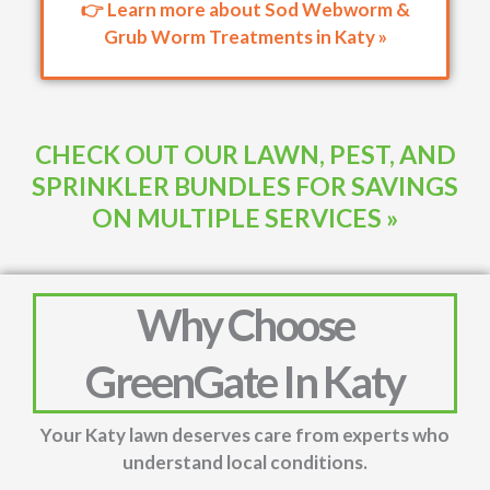
👉 Learn more about Sod Webworm &
Grub Worm Treatments in Katy »
CHECK OUT OUR LAWN, PEST, AND
SPRINKLER BUNDLES FOR SAVINGS
ON MULTIPLE SERVICES »
Why Choose
GreenGate In Katy
Your Katy lawn deserves care from experts who
understand local conditions.