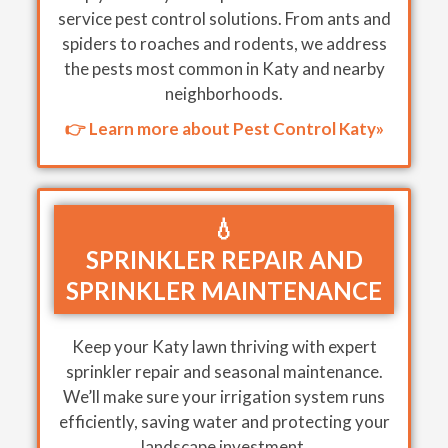
service pest control solutions. From ants and
spiders to roaches and rodents, we address
the pests most common in Katy and nearby
neighborhoods.
👉 Learn more about Pest Control Katy»
💧
SPRINKLER REPAIR AND
SPRINKLER MAINTENANCE
Keep your Katy lawn thriving with expert
sprinkler repair and seasonal maintenance.
We’ll make sure your irrigation system runs
efficiently, saving water and protecting your
landscape investment.