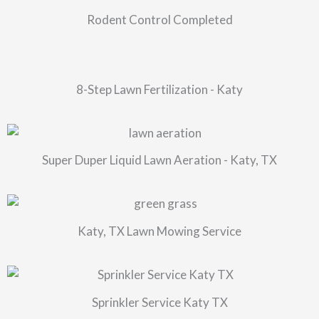
Rodent Control Completed
8-Step Lawn Fertilization - Katy
Super Duper Liquid Lawn Aeration - Katy, TX
Katy, TX Lawn Mowing Service
Sprinkler Service Katy TX