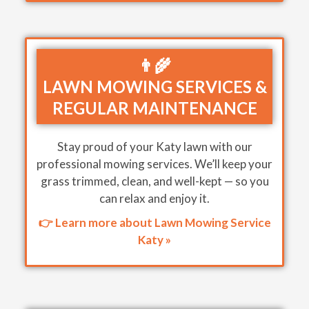
👨‍🌾
LAWN MOWING SERVICES &
REGULAR MAINTENANCE
Stay proud of your Katy lawn with our
professional mowing services. We’ll keep your
grass trimmed, clean, and well-kept — so you
can relax and enjoy it.
👉 Learn more about Lawn Mowing Service
Katy »