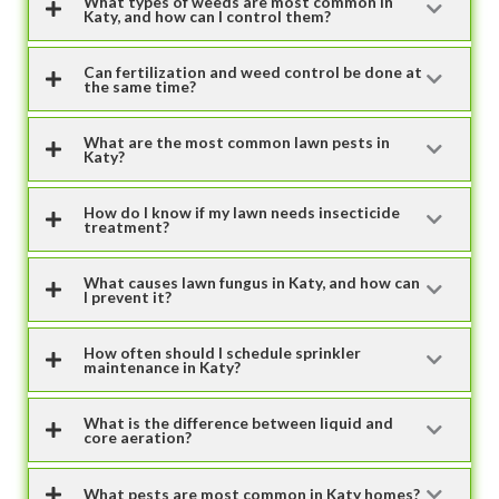
What types of weeds are most common in
Katy, and how can I control them?
Can fertilization and weed control be done at
the same time?
What are the most common lawn pests in
Katy?
How do I know if my lawn needs insecticide
treatment?
What causes lawn fungus in Katy, and how can
I prevent it?
How often should I schedule sprinkler
maintenance in Katy?
What is the difference between liquid and
core aeration?
What pests are most common in Katy homes?