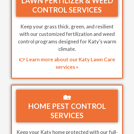
LAWN FERTILIZER & WEED
CONTROL SERVICES
Keep your grass thick, green, and resilient
with our customized fertilization and weed
control programs designed for Katy’s warm
climate.
👉 Learn more about our Katy Lawn Care
services »
🏡
HOME PEST CONTROL
SERVICES
Keep your Katy home protected with our full-