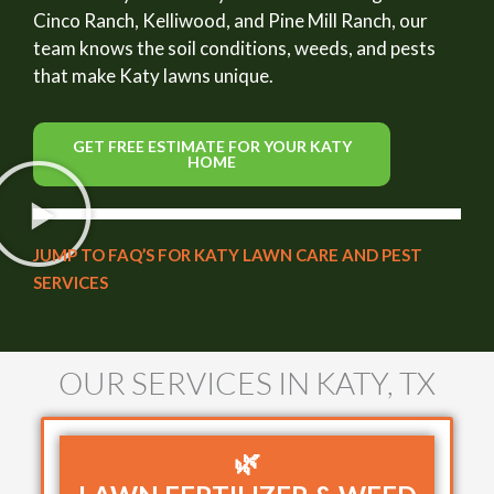
Cinco Ranch, Kelliwood, and Pine Mill Ranch, our
team knows the soil conditions, weeds, and pests
that make Katy lawns unique.
GET FREE ESTIMATE FOR YOUR KATY
HOME
JUMP TO FAQ’S FOR KATY LAWN CARE AND PEST
SERVICES
OUR SERVICES IN KATY, TX
🌿