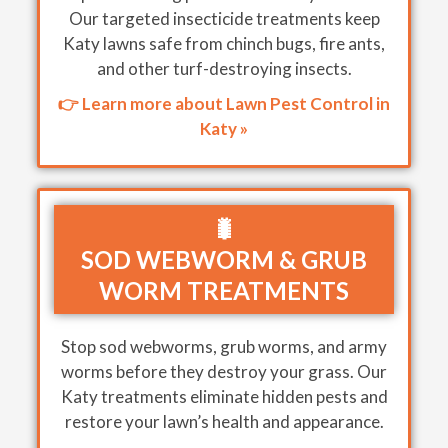
Our targeted insecticide treatments keep
Katy lawns safe from chinch bugs, fire ants,
and other turf-destroying insects.
👉 Learn more about Lawn Pest Control in
Katy »
🐛
SOD WEBWORM & GRUB
WORM TREATMENTS
Stop sod webworms, grub worms, and army
worms before they destroy your grass. Our
Katy treatments eliminate hidden pests and
restore your lawn’s health and appearance.