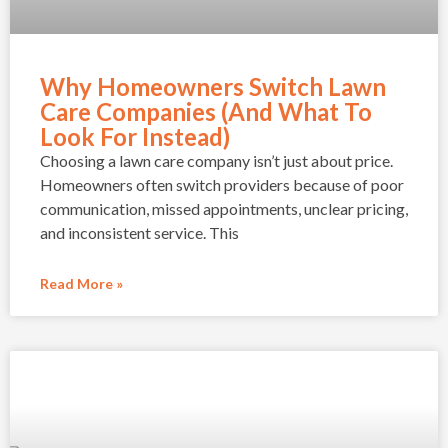
Why Homeowners Switch Lawn
Care Companies (And What To
Look For Instead)
Choosing a lawn care company isn’t just about price.
Homeowners often switch providers because of poor
communication, missed appointments, unclear pricing,
and inconsistent service. This
Read More »