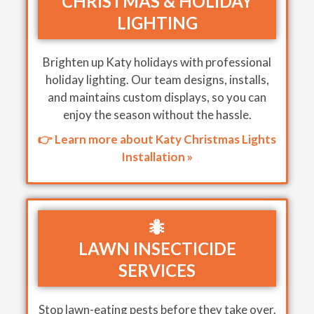
CHRISTMAS & HOLIDAY
LIGHTING
Brighten up Katy holidays with professional
holiday lighting. Our team designs, installs,
and maintains custom displays, so you can
enjoy the season without the hassle.
👉 Learn more about Katy Christmas Lights
Installation »
🐜
LAWN INSECTICIDE
SERVICES
Stop lawn-eating pests before they take over.