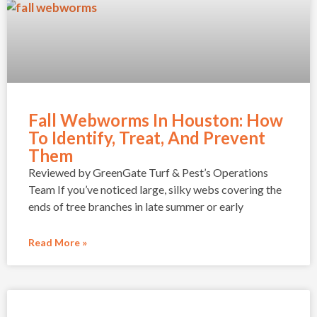
Fall Webworms In Houston: How
To Identify, Treat, And Prevent
Them
Reviewed by GreenGate Turf & Pest’s Operations
Team If you’ve noticed large, silky webs covering the
ends of tree branches in late summer or early
Read More »