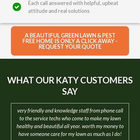
Each call answered with helpful, upbeat
attitude and real solutions
A BEAUTIFUL GREEN LAWN & PEST
FREE HOME IS ONLY A CLICK AWAY -
REQUEST YOUR QUOTE
WHAT OUR KATY CUSTOMERS
SAY
very friendly and knowledge staff from phone call
to the service techs who come to make my lawn
healthy and beautiful all year. worth my money to
have someone care for my lawn as much as I do!