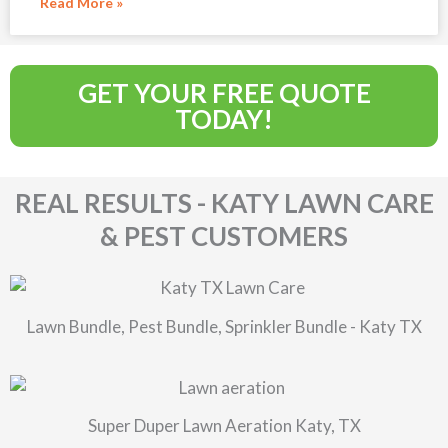
Read More »
GET YOUR FREE QUOTE
TODAY!
REAL RESULTS - KATY LAWN CARE
& PEST CUSTOMERS
Lawn Bundle, Pest Bundle, Sprinkler Bundle - Katy TX
Super Duper Lawn Aeration Katy, TX