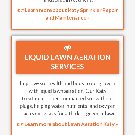
👉 Learn more about Katy Sprinkler Repair
and Maintenance »
🌱
LIQUID LAWN AERATION
SERVICES
Improve soil health and boost root growth
with liquid lawn aeration. Our Katy
treatments open compacted soil without
plugs, helping water, nutrients, and oxygen
reach your grass for a thicker, greener lawn.
👉 Learn more about Lawn Aeration Katy »