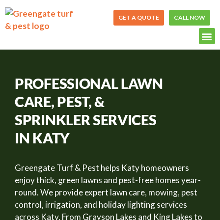
Skip
to
GET A QUOTE
CALL NOW
content
PROFESSIONAL LAWN
CARE, PEST, &
SPRINKLER SERVICES
IN KATY
Greengate Turf & Pest helps Katy homeowners
enjoy thick, green lawns and pest-free homes year-
round. We provide expert lawn care, mowing, pest
control, irrigation, and holiday lighting services
across Katy. From Grayson Lakes and King Lakes to