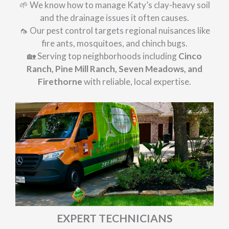
🌱 We know how to manage Katy’s clay-heavy soil
and the drainage issues it often causes.
🦟 Our pest control targets regional nuisances like
fire ants, mosquitoes, and chinch bugs.
🏡 Serving top neighborhoods including
Cinco
Ranch, Pine Mill Ranch, Seven Meadows, and
Firethorne
with reliable, local expertise.
EXPERT TECHNICIANS