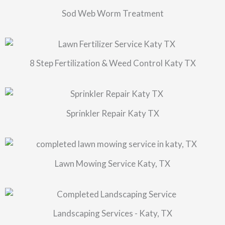
Sod Web Worm Treatment
8 Step Fertilization & Weed Control Katy TX
Sprinkler Repair Katy TX
Lawn Mowing Service Katy, TX
Landscaping Services - Katy, TX