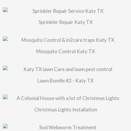
Sprinkler Repair Katy TX
Mosquito Control Katy TX
Lawn Bundle #2 - Katy TX
Christmas Lights Installation