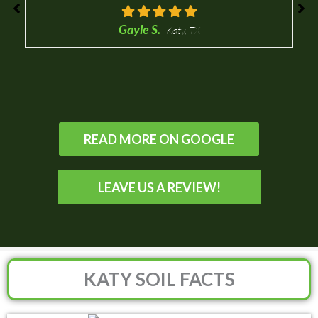
Gayle S.
Katy, TX
READ MORE ON GOOGLE
LEAVE US A REVIEW!
KATY SOIL FACTS