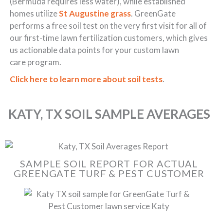
(Bermuda requires less water), while established
homes utilize
St Augustine grass
. GreenGate
performs a free soil test on the very first visit for all of
our first-time lawn fertilization customers, which gives
us actionable data points for your custom lawn
care program.
Click here to learn more about soil tests
.
KATY, TX SOIL SAMPLE AVERAGES
SAMPLE SOIL REPORT FOR ACTUAL
GREENGATE TURF & PEST CUSTOMER