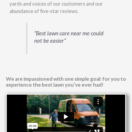
yards and voices of our customers and our
abundance of five-star reviews.
“Best lawn care near me could
not be easier”
We are impassioned with one simple goal: for you to
experience the best lawn you’ve ever had!