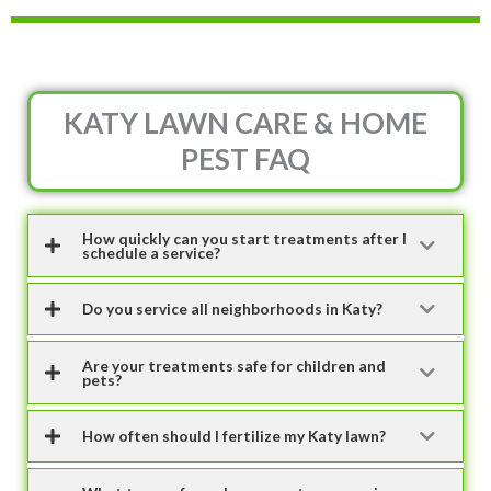
KATY LAWN CARE & HOME
PEST FAQ
How quickly can you start treatments after I
schedule a service?
Do you service all neighborhoods in Katy?
Are your treatments safe for children and
pets?
How often should I fertilize my Katy lawn?