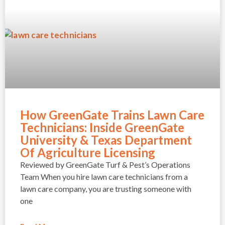
How GreenGate Trains Lawn Care
Technicians: Inside GreenGate
University & Texas Department
Of Agriculture Licensing
Reviewed by GreenGate Turf & Pest’s Operations
Team When you hire lawn care technicians from a
lawn care company, you are trusting someone with
one