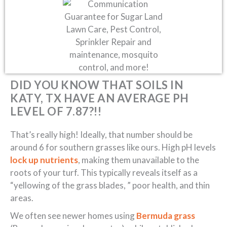
DID YOU KNOW THAT SOILS IN
KATY, TX HAVE AN AVERAGE PH
LEVEL OF 7.87?!!
That’s really high! Ideally, that number should be
around 6 for southern grasses like ours. High pH levels
lock up nutrients
, making them unavailable to the
roots of your turf. This typically reveals itself as a
“yellowing of the grass blades, ” poor health, and thin
areas.
We often see newer homes using
Bermuda grass