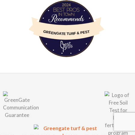
BestProsInTown
GREENGATE TURF & PEST