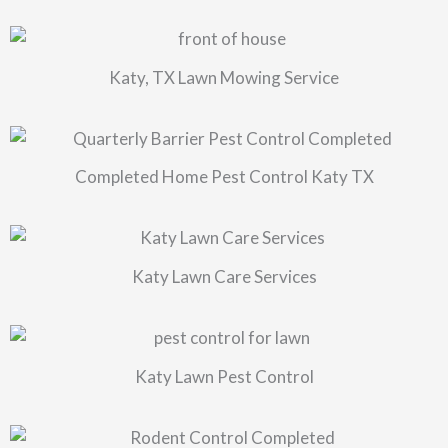
Katy, TX Lawn Mowing Service
Completed Home Pest Control Katy TX
Katy Lawn Care Services
Katy Lawn Pest Control