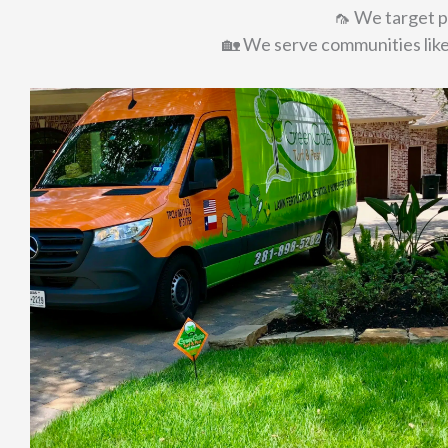
🦟 We target pe
🏡 We serve communities lik