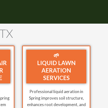
 TX
🌱
AIR
LIQUID LAWN
R
AERATION
E
SERVICES
r
Professional liquid aeration in
Spring
Spring improves soil structure,
stem
enhances root development, and