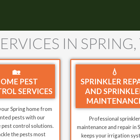
ERVICES IN SPRING,
🏡
💧
OME PEST
SPRINKLER REP
ROL SERVICES
AND SPRINKLE
MAINTENANC
your Spring home from
ted pests with our
Professional sprinkle
pest control solutions.
maintenance and repair in 
ckle the pests most
keeps your irrigation sy