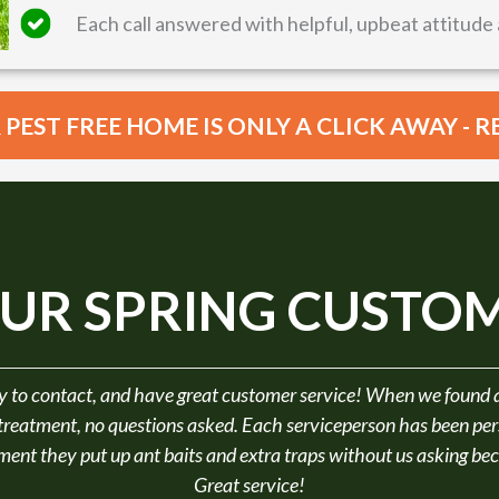
Each call answered with helpful, upbeat attitude 
PEST FREE HOME IS ONLY A CLICK AWAY - 
UR SPRING CUSTOM
ith Omar's professionalism & knowledge. He listened to my con
even went the extra mile by also changing the timing of my
Laurie B.