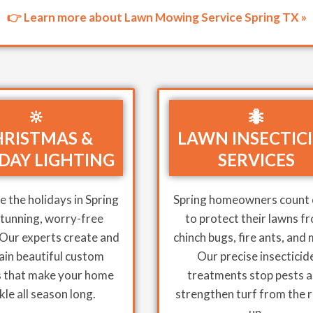
👉 Learn more about Lawn Mowing Service Spring TX »
🔆
🐜
RISTMAS &
LAWN INSECTIC
DAY LIGHTING
SERVICES
 the holidays in Spring
Spring homeowners count 
stunning, worry-free
to protect their lawns f
 Our experts create and
chinch bugs, fire ants, and
ain beautiful custom
Our precise insecticid
s that make your home
treatments stop pests 
kle all season long.
strengthen turf from the 
up.