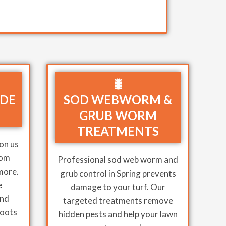
🐛
IDE
SOD WEBWORM &
GRUB WORM
TREATMENTS
on us
rom
Professional sod web worm and
 more.
grub control in Spring prevents
e
damage to your turf. Our
and
targeted treatments remove
roots
hidden pests and help your lawn