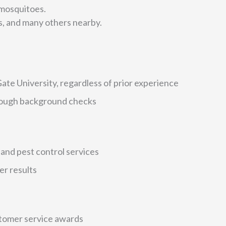
 mosquitoes.
, and many others nearby.
te University, regardless of prior experience
orough background checks
and pest control services
er results
stomer service awards