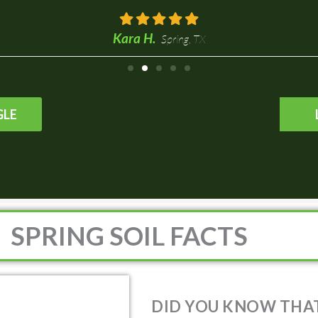
Spring,
GLE
SPRING SOIL FACTS
DID YOU KNOW THAT 
AN AVERAGE PH LEVEL