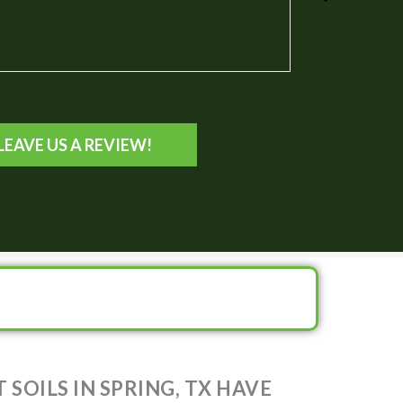
 TX
LEAVE US A REVIEW!
SOILS IN SPRING, TX HAVE
 OF 7.82?!!