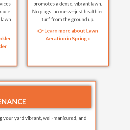
rvices
promotes a dense, vibrant lawn.
educe
No plugs, no mess—just healthier
 lawn
turf from the ground up.
👉 Learn more about Lawn
nkler
Aeration in Spring »
ler
ENANCE
g your yard vibrant, well-manicured, and