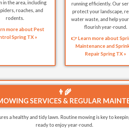
in the area, including
running efficiently. Our se
spiders, roaches, and
protect your landscape, r
rodents.
water waste, and help your
flourish year-round.
arn more about Pest
trol Spring TX »
👉 Learn more about Spri
Maintenance and Sprink
Repair Spring TX »
👨‍🌾
MOWING SERVICES & REGULAR MAINT
res a healthy and tidy lawn. Routine mowing is key to keepin
ready to enjoy year-round.