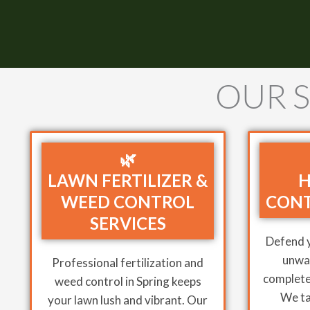
OUR S
🌿
LAWN FERTILIZER &
H
WEED CONTROL
CONT
SERVICES
Defend 
unwan
Professional fertilization and
complete 
weed control in Spring keeps
We ta
your lawn lush and vibrant. Our