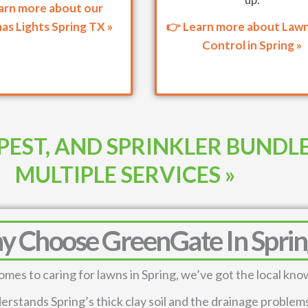
arn more about our
as Lights Spring TX »
👉 Learn more about Law
Control in Spring »
PEST, AND SPRINKLER BUNDL
MULTIPLE SERVICES »
 Choose GreenGate In Sprin
omes to caring for lawns in Spring, we’ve got the local kn
rstands Spring’s thick clay soil and the drainage problems